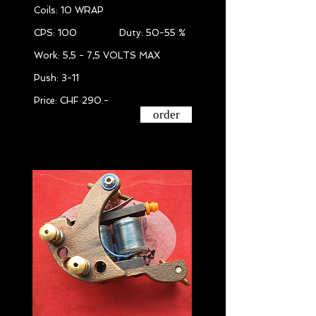
Coils: 10 WRAP
CPS: 100 Duty: 50-55 %
Work: 5,5 - 7,5 VOLTS MAX
Push: 3-11
Price: CHF 290.-
order