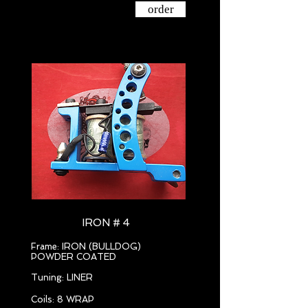
order
IRON # 4
Frame: IRON (BULLDOG)
POWDER COATED
Tuning: LINER
Coils: 8 WRAP