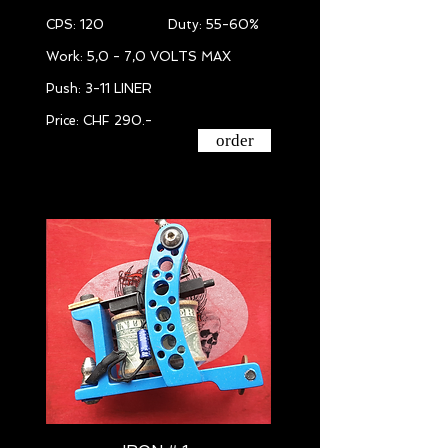
CPS: 120 Duty: 55-60%
Work: 5,0 - 7,0 VOLTS MAX
Push: 3-11 LINER
Price: CHF 290.-
order