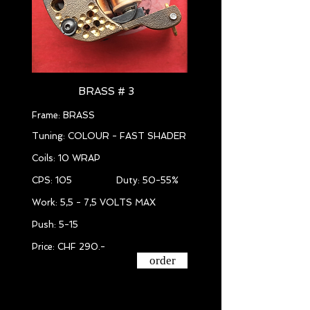
BRASS # 3
Frame: BRASS
Tuning: COLOUR - FAST SHADER
Coils: 10 WRAP
CPS: 105 Duty: 50-55%
Work: 5,5 - 7,5 VOLTS MAX
Push: 5-15
Price: CHF 290.-
order