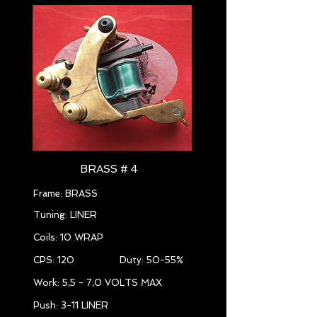
BRASS # 4
Frame: BRASS
Tuning: LINER
Coils: 10 WRAP
CPS: 120 Duty: 50-55%
Work: 5,5 - 7,0 VOLTS MAX
Push: 3-11 LINER