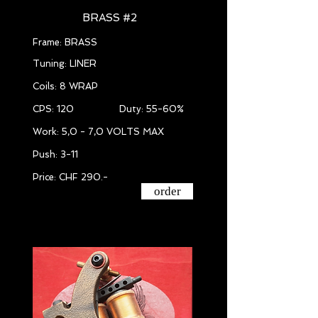
BRASS #2
Frame: BRASS
Tuning: LINER
Coils: 8 WRAP
CPS: 120 Duty: 55-60%
Work: 5,0 - 7,0 VOLTS MAX
Push: 3-11
Price: CHF 290.-
order