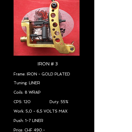
IRON # 3
Frame: IRON - GOLD PLATED
Tuning: LINER
Coils: 8 WRAP
CPS: 120 Duty: 55%
Work: 5,0 - 6,5 VOLTS MAX
Push: 1-7 LINER
Price: CHF 490.-