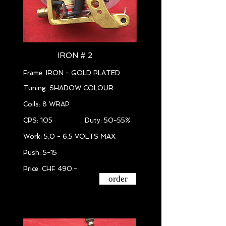
IRON # 2
Frame: IRON - GOLD PLATED
Tuning: SHADOW COLOUR
Coils: 8 WRAP
CPS: 105 Duty: 50-55%
Work: 5,0 - 6,5 VOLTS MAX
Push: 5-15
Price: CHF 490.-
order