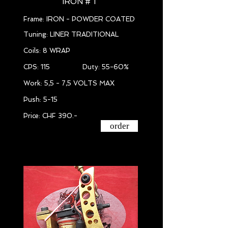
IRON # 1
Frame: IRON - POWDER COATED
Tuning: LINER TRADITIONAL
Coils: 8 WRAP
CPS: 115 Duty: 55-60%
Work: 5,5 - 7,5 VOLTS MAX
Push: 5-15
Price: CHF 390.-
order