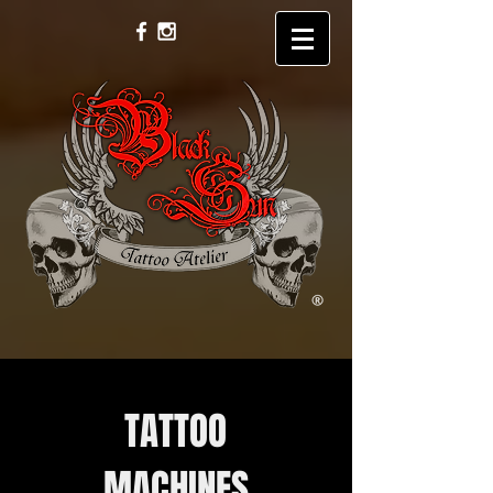
TATTOO
MACHINES