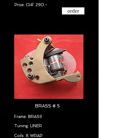
Price: CHF 290.-
order
BRASS # 5
Frame: BRASS
Tuning: LINER
Coils: 8 WRAP