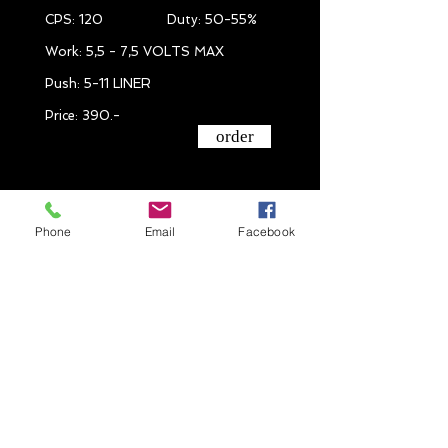
CPS: 120 Duty: 50-55%
Work: 5,5 - 7,5 VOLTS MAX
Push: 5-11 LINER
Price: 390.-
order
Phone
Email
Facebook
IRON # 5