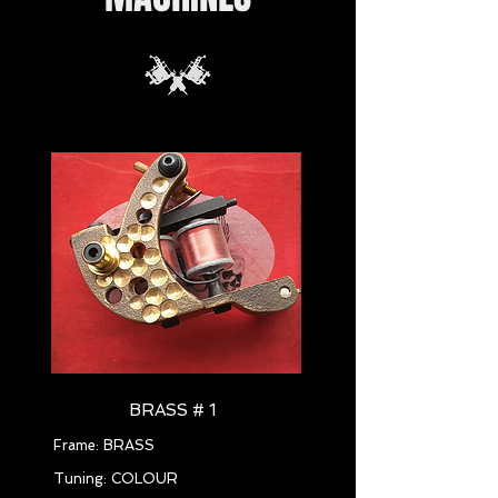
BRASS # 1
Frame: BRASS
Tuning: COLOUR